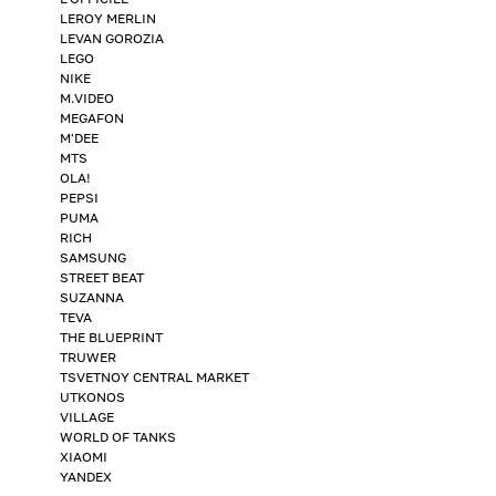
LEROY MERLIN
LEVAN GOROZIA
LEGO
NIKE
M.VIDEO
MEGAFON
M'DEE
MTS
OLA!
PEPSI
PUMA
RICH
SAMSUNG
STREET BEAT
SUZANNA
TEVA
THE BLUEPRINT
TRUWER
TSVETNOY CENTRAL MARKET
UTKONOS
VILLAGE
WORLD OF TANKS
XIAOMI
YANDEX