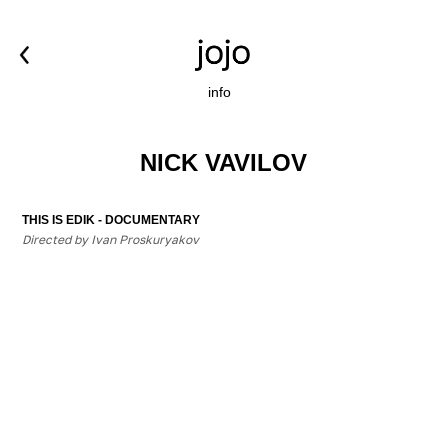
info
NICK VAVILOV
THIS IS EDIK - DOCUMENTARY
Directed by Ivan Proskuryakov