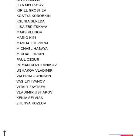
ILYA MELIKHOV
KIRILL GROSHEV
KOSTYA KOROBKIN
KSENIA SEREDA
LISA ZBRITSKAYA
MAKS KLENOV
MARIO KIM
MASHA ZHERDINA
MICHAEL HASAYA
MIKHAIL ORKIN
PAUL OZGUR
ROMAN KOZHEVNIKOV
USHAKOV VLADIMIR
VALERIIA JOHNSEN
VASILIY IVANOV
VITALY ZAYTSEV
VLADIMIR USHAKOV
XENIA SELVIAN
ZHENYA KOZLOV