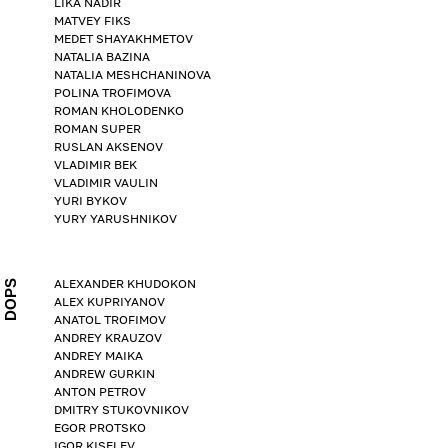
LIKA NADIR
MATVEY FIKS
MEDET SHAYAKHMETOV
NATALIA BAZINA
NATALIA MESHCHANINOVA
POLINA TROFIMOVA
ROMAN KHOLODENKO
ROMAN SUPER
RUSLAN AKSENOV
VLADIMIR BEK
VLADIMIR VAULIN
YURI BYKOV
YURY YARUSHNIKOV
ALEXANDER KHUDOKON
DOPS
ALEX KUPRIYANOV
ANATOL TROFIMOV
ANDREY KRAUZOV
ANDREY MAIKA
ANDREW GURKIN
ANTON PETROV
DMITRY STUKOVNIKOV
EGOR PROTSKO
IGOR KISELEV