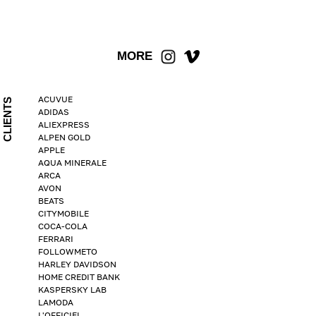
MORE
ACUVUE
CLIENTS
ADIDAS
ALIEXPRESS
ALPEN GOLD
APPLE
AQUA MINERALE
ARCA
AVON
BEATS
CITYMOBILE
COCA-COLA
FERRARI
FOLLOWMETO
HARLEY DAVIDSON
HOME CREDIT BANK
KASPERSKY LAB
LAMODA
L'OFFICIEL