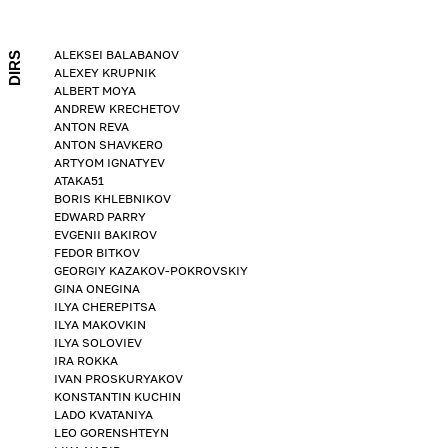
ALEKSEI BALABANOV
DIRS
ALEXEY KRUPNIK
ALBERT MOYA
ANDREW KRECHETOV
ANTON REVA
ANTON SHAVKERO
ARTYOM IGNATYEV
ATAKA51
BORIS KHLEBNIKOV
EDWARD PARRY
EVGENII BAKIROV
FEDOR BITKOV
GEORGIY KAZAKOV-POKROVSKIY
GINA ONEGINA
ILYA CHEREPITSA
ILYA MAKOVKIN
ILYA SOLOVIEV
IRA ROKKA
IVAN PROSKURYAKOV
KONSTANTIN KUCHIN
LADO KVATANIYA
LEO GORENSHTEYN